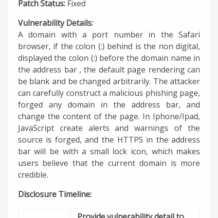
Patch Status:
Fixed
Vulnerability Details:
A domain with a port number in the Safari
browser, if the colon (:) behind is the non digital,
displayed the colon (:) before the domain name in
the address bar , the default page rendering can
be blank and be changed arbitrarily. The attacker
can carefully construct a malicious phishing page,
forged any domain in the address bar, and
change the content of the page. In Iphone/Ipad,
JavaScript create alerts and warnings of the
source is forged, and the HTTPS in the address
bar will be with a small lock icon, which makes
users believe that the current domain is more
credible.
Disclosure Timeline:
Provide vulnerability detail to