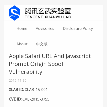
Home
Advisories
Disclosure Policy
About
中文版
Apple Safari URL And Javascript
Prompt Origin Spoof
Vulnerability
2015-11-30
XLAB ID:
XLAB-15-001
CVE ID:
CVE-2015-3755