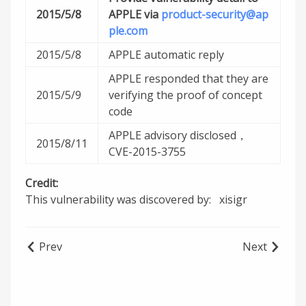
2015/5/8
APPLE via
product-security@ap
ple.com
2015/5/8
APPLE automatic reply
APPLE responded that they are
2015/5/9
verifying the proof of concept
code
APPLE advisory disclosed，
2015/8/11
CVE-2015-3755
Credit:
This vulnerability was discovered by: xisigr
Prev
Next