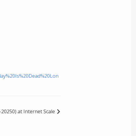
Relay%20Is%20Dead%20Lon
20250) at Internet Scale