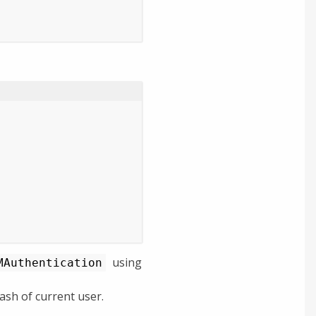
using
MAuthentication
sh of current user.