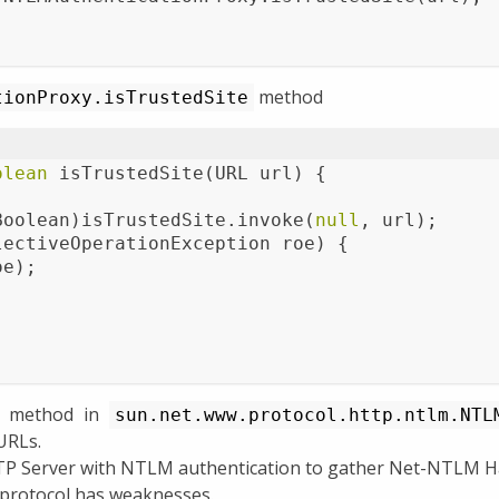
method
tionProxy.isTrustedSite
olean
isTrustedSite
(URL url)
{
Boolean)isTrustedSite.invoke(
null
, url);
lectiveOperationException roe) {
oe);
;
method in
sun.net.www.protocol.http.ntlm.NTL
 URLs.
TP Server with NTLM authentication to gather Net-NTLM Ha
protocol has weaknesses.