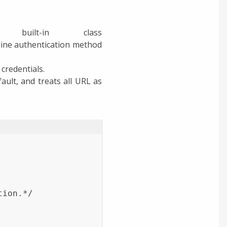
uilt-in class
rmine authentication method
credentials.
ult, and treats all URL as
tion.*/