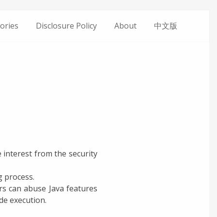
ories
Disclosure Policy
About
中文版
 interest from the security
g process.
ers can abuse Java features
e execution.