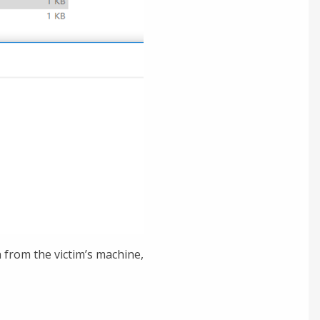
 from the victim’s machine,