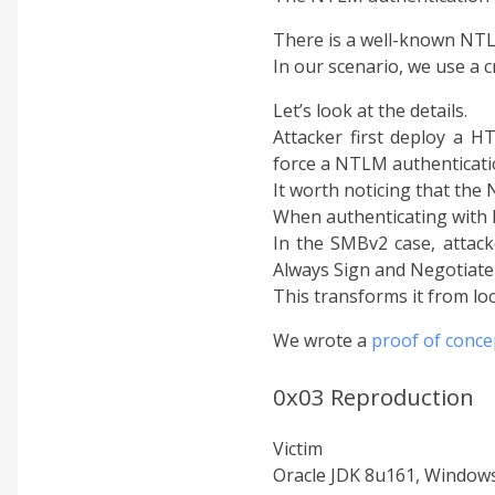
There is a well-known NTLM
In our scenario, we use a c
Let’s look at the details.
Attacker first deploy a H
force a NTLM authenticatio
It worth noticing that t
When authenticating with N
In the SMBv2 case, attack
Always Sign and Negotiate
This transforms it from loc
We wrote a
proof of conce
0x03 Reproduction
Victim
Oracle JDK 8u161, Windows