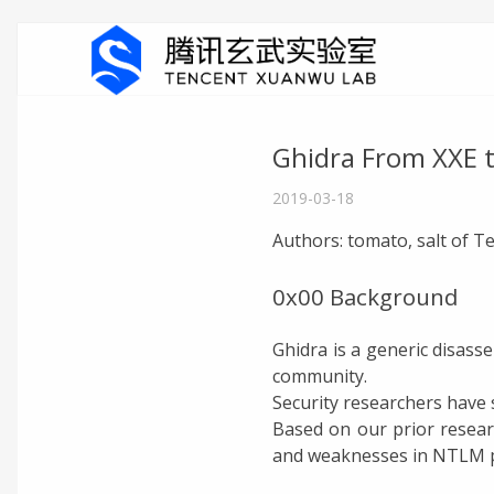
Ghidra From XXE 
2019-03-18
Authors: tomato, salt of 
0x00 Background
Ghidra is a generic disass
community.
Security researchers have s
Based on our prior researc
and weaknesses in NTLM pr