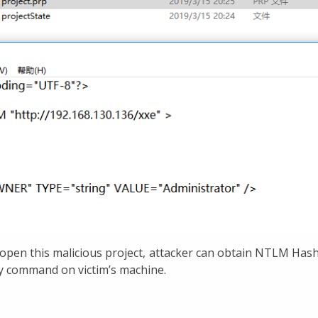
open this malicious project, attacker can obtain NTLM Hash
ry command on victim’s machine.