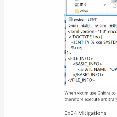
When victim use Ghidra to 
therefore execute arbitra
0x04 Mitigations