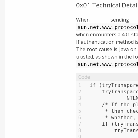
0x01 Technical Detai
When sending
sun.net.www.protoco
when encounters a 401 sta
If authentication method is
The root cause is Java on
trusted, as shown in the fo
sun.net.www.protoco
1
if (tryTranspar
2
    tryTranspar
3
            NTL
4
    /* If the p
5
     * then che
6
     * whether,
7
    if (tryTran
8
        tryTran
9
               