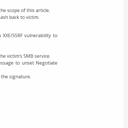
e scope of this article.
ash back to victim.
 XXE/SSRF vulnerability to
e victim’s SMB service.
Message to unset Negotiate
 the signature.