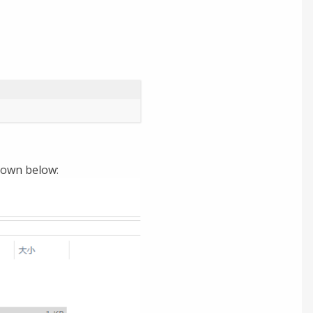
shown below: