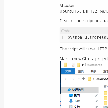
Attacker
Ubuntu 16.04, IP 192.168.1
First execute script on att
1
python ultrarela
The script will serve HTTP
Make a new Ghidra project. 