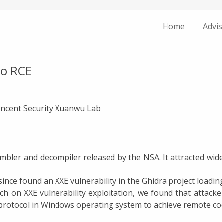
Home
Advis
to RCE
Tencent Security Xuanwu Lab
embler and decompiler released by the NSA. It attracted wide
ince found an XXE vulnerability in the Ghidra project loadin
h on XXE vulnerability exploitation, we found that attack
otocol in Windows operating system to achieve remote cod