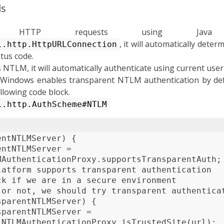
ls
 HTTP requests using Java b
, it will automatically dete
l.http.HttpURLConnection
tus code.
 NTLM, it will automatically authenticate using current user 
 Windows enables transparent NTLM authentication by defa
llowing code block.
l.http.AuthScheme#NTLM
entNTLMServer) {
entNTLMServer =
MAuthenticationProxy.supportsTransparentAuth;
latform supports transparent authentication
ck if we are in a secure environment
 or not, we should try transparent authentica
sparentNTLMServer) {
sparentNTLMServer =
 NTLMAuthenticationProxy.isTrustedSite(url);