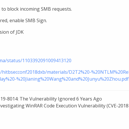
 to block incoming SMB requests.
ired, enable SMB Sign.
sion of JDK
toma/status/1103392091009413120
.org/hitbsecconf2018dxb/materials/D2T2%20-%20NTLM%20
ay%20-%20Jianing%20Wang%20and%20Junyu%20Zhou.pdf
19-8014: The Vulnerability Ignored 6 Years Ago
nvestigating WinRAR Code Execution Vulnerability (CVE-2018-