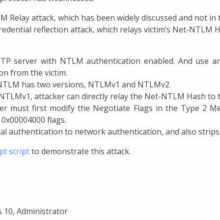
 Relay attack, which has been widely discussed and not in th
redential reflection attack, which relays victim’s Net-NTLM H
TTP server with NTLM authentication enabled. And use an
n from the victim.
he NTLM has two versions, NTLMv1 and NTLMv2.
TLMv1, attacker can directly relay the Net-NTLM Hash to th
er must first modify the Negotiate Flags in the Type 2 
 0x00004000 flags.
al authentication to network authentication, and also strips
pt script
to demonstrate this attack.
 10, Administrator