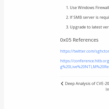
Use Windows Firewall
If SMB server is requ
Upgrade to latest ver
0x05 References
https://twitter.com/sghc
https://conference.hitb
g%20Live%20NTLM%20Rel
Deep Analysis of CVE-20
I