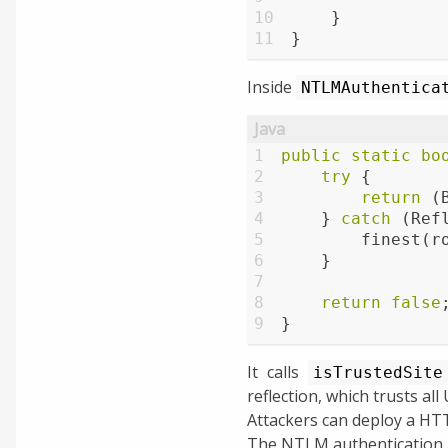
10
    }
11
}
Inside
NTLMAuthentica
1
public
static
bo
2
try
 {
3
return
 (
4
    } 
catch
 (Ref
5
        finest(r
6
    }
7
8
return
false
9
}
It calls
isTrustedSite
reflection, which trusts all
Attackers can deploy a HT
The NTLM authentication 