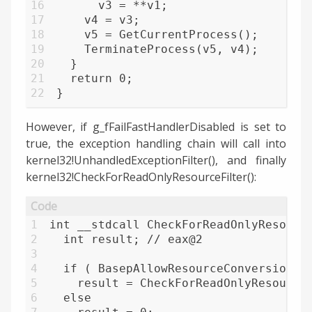
16
      v3 = **v1;
17
    v4 = v3;
18
    v5 = GetCurrentProcess();
19
    TerminateProcess(v5, v4);
20
  }
21
  return 0;
22
}
However, if g_fFailFastHandlerDisabled is set to
true, the exception handling chain will call into
kernel32!UnhandledExceptionFilter(), and finally
kernel32!CheckForReadOnlyResourceFilter():
1
int __stdcall CheckForReadOnlyResourc
2
  int result; // eax@2
3
4
  if ( BasepAllowResourceConversion )
5
    result = CheckForReadOnlyResource
6
  else