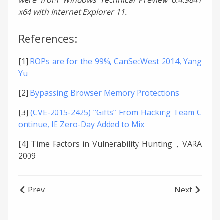
x64 with Internet Explorer 11.
References:
[1]
ROPs are for the 99%, CanSecWest 2014, Yang
Yu
[2]
Bypassing Browser Memory Protections
[3]
(CVE-2015-2425) “Gifts” From Hacking Team C
ontinue, IE Zero-Day Added to Mix
[4] Time Factors in Vulnerability Hunting，VARA
2009
Prev
Next