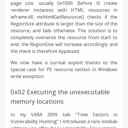
page size, usually 0x1000. Before IE create
renderer instances with HTML resources in
ieframe.dll, mshtml!GetResource() checks if the
RegionSize attribute is larger than the size of the
resource, and fails otherwise. The solution is to
completely overwrite the resource from start to
end, the RegionSize will increase accordingly and
the check is therefore bypassed.
We now have a surreal exploit thanks to the
special case for PE resource section in Windows
write exception.
0x02 Executing the unexecutable
memory locations
In my VARA 2009 talk “Time Factors in
Vulnerability Hunting” I introduced a rare module