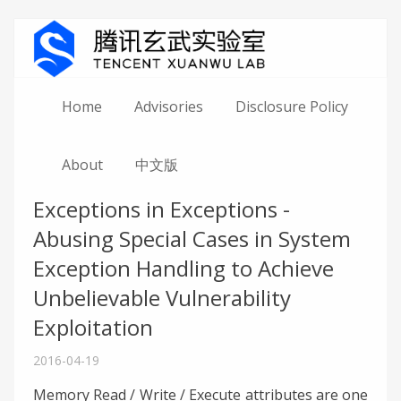
Home
Advisories
Disclosure Policy
About
中文版
Exceptions in Exceptions -
Abusing Special Cases in System
Exception Handling to Achieve
Unbelievable Vulnerability
Exploitation
2016-04-19
Memory Read / Write / Execute attributes are one