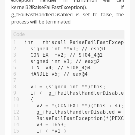
kernel32!RaiseFailFastException(). If
g_fFailFastHandlerDisabled is set to false, the
process will be terminated:
1
int __thiscall RaiseFailFastExceptio
2
  signed int **v1; // esi@1
3
  CONTEXT *v2; // ST04_4@2
4
  signed int v3; // eax@2
5
  UINT v4; // ST08_4@4
6
  HANDLE v5; // eax@4
7
8
  v1 = (signed int **)this;
9
  if ( !g_fFailFastHandlerDisabled )
10
  {
11
    v2 = *(CONTEXT **)(this + 4);
12
    g_fFailFastHandlerDisabled = 1;
13
    RaiseFailFastException(*(PEXCEPT
14
    v3 = 1653;
15
    if ( *v1 )