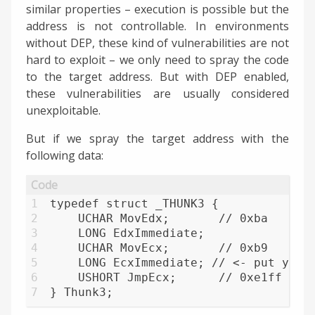
similar properties – execution is possible but the
address is not controllable. In environments
without DEP, these kind of vulnerabilities are not
hard to exploit – we only need to spray the code
to the target address. But with DEP enabled,
these vulnerabilities are usually considered
unexploitable.
But if we spray the target address with the
following data:
1
typedef struct _THUNK3 {
2
    UCHAR MovEdx;       // 0xba      
3
    LONG EdxImmediate; 
4
    UCHAR MovEcx;       // 0xb9      
5
    LONG EcxImmediate; // <- put your
6
    USHORT JmpEcx;      // 0xe1ff    
7
} Thunk3;