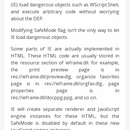
(IE) load dangerous objects such as WScript.Shell,
and execute arbitrary code without worrying
about the DEP.
Modifying SafeMode flag isn’t the only way to let
IE load dangerous objects.
Some parts of IE are actually implemented in
HTML. These HTML code are usually stored in
the resource section of ieframe.dll. for example,
the print preview page is in
res://ieframe.dll/preview.dlg, organize favorites
page is in res://ieframe.dll/orgfav.dlg, page
properties page is in
res://ieframe.dll/docppg.ppg, and so on.
IE will create separate renderer and JavaScript
engine instances for these HTML, but the
SafeMode is disabled by default in these new
JavaScript engine instances.