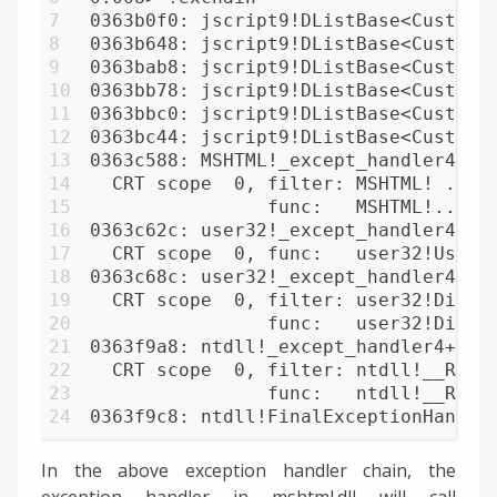
7
0363b0f0: jscript9!DListBase<CustomH
8
0363b648: jscript9!DListBase<CustomH
9
0363bab8: jscript9!DListBase<CustomH
10
0363bb78: jscript9!DListBase<CustomH
11
0363bbc0: jscript9!DListBase<CustomH
12
0363bc44: jscript9!DListBase<CustomH
13
0363c588: MSHTML!_except_handler4+0 
14
  CRT scope  0, filter: MSHTML! ... 
15
                func:   MSHTML!... O
16
0363c62c: user32!_except_handler4+0 
17
  CRT scope  0, func:   user32!UserC
18
0363c68c: user32!_except_handler4+0 
19
  CRT scope  0, filter: user32!Dispa
20
                func:   user32!Dispa
21
0363f9a8: ntdll!_except_handler4+0 (
22
  CRT scope  0, filter: ntdll!__RtlU
23
                func:   ntdll!__RtlU
24
0363f9c8: ntdll!FinalExceptionHandle
In the above exception handler chain, the
exception handler in mshtml.dll will call