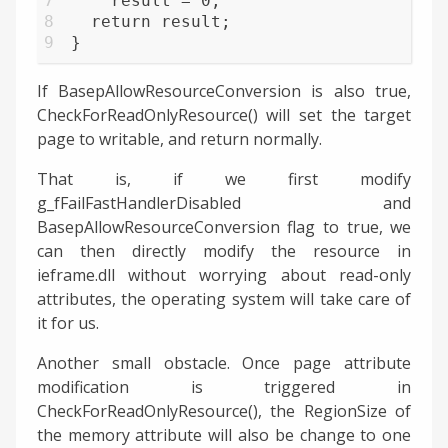
7
    result = 0;
8
  return result;
9
}
If BasepAllowResourceConversion is also true,
CheckForReadOnlyResource() will set the target
page to writable, and return normally.
That is, if we first modify
g_fFailFastHandlerDisabled and
BasepAllowResourceConversion flag to true, we
can then directly modify the resource in
ieframe.dll without worrying about read-only
attributes, the operating system will take care of
it for us.
Another small obstacle. Once page attribute
modification is triggered in
CheckForReadOnlyResource(), the RegionSize of
the memory attribute will also be change to one