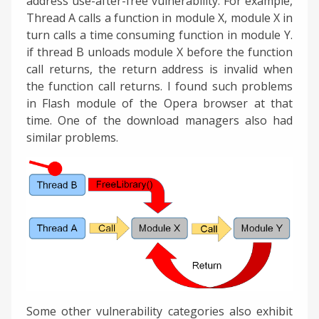
address use-after-free vulnerability. For example,
Thread A calls a function in module X, module X in
turn calls a time consuming function in module Y.
if thread B unloads module X before the function
call returns, the return address is invalid when
the function call returns. I found such problems
in Flash module of the Opera browser at that
time. One of the download managers also had
similar problems.
Some other vulnerability categories also exhibit