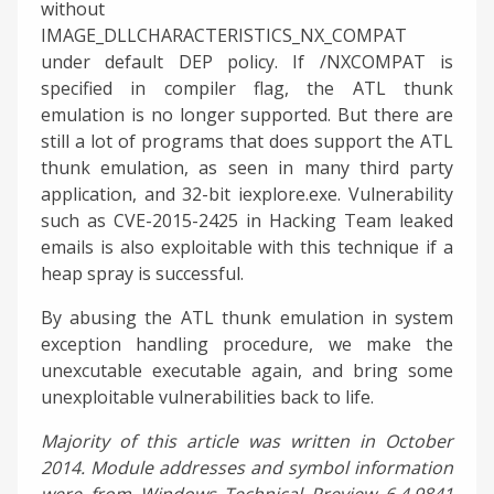
without
IMAGE_DLLCHARACTERISTICS_NX_COMPAT
under default DEP policy. If /NXCOMPAT is
specified in compiler flag, the ATL thunk
emulation is no longer supported. But there are
still a lot of programs that does support the ATL
thunk emulation, as seen in many third party
application, and 32-bit iexplore.exe. Vulnerability
such as CVE-2015-2425 in Hacking Team leaked
emails is also exploitable with this technique if a
heap spray is successful.
By abusing the ATL thunk emulation in system
exception handling procedure, we make the
unexcutable executable again, and bring some
unexploitable vulnerabilities back to life.
Majority of this article was written in October
2014. Module addresses and symbol information
were from Windows Technical Preview 6.4.9841