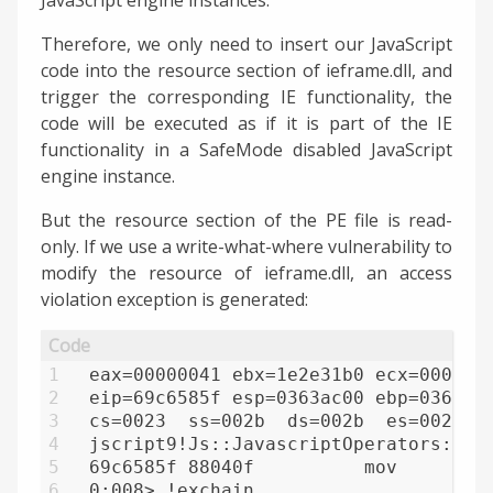
Therefore, we only need to insert our JavaScript
code into the resource section of ieframe.dll, and
trigger the corresponding IE functionality, the
code will be executed as if it is part of the IE
functionality in a SafeMode disabled JavaScript
engine instance.
But the resource section of the PE file is read-
only. If we use a write-what-where vulnerability to
modify the resource of ieframe.dll, an access
violation exception is generated:
1
eax=00000041 ebx=1e2e31b0 ecx=000000
2
eip=69c6585f esp=0363ac00 ebp=0363ac
3
cs=0023  ss=002b  ds=002b  es=002b  
4
jscript9!Js::JavascriptOperators::OP
5
69c6585f 88040f          mov     byt
6
0:008> !exchain