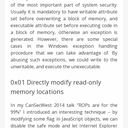
of the most important part of system security.
Usually it is mandatory to have writable attribute
set before overwriting a block of memory, and
executable attribute set before executing code in
a block of memory, otherwise an exception is
generated. However, there are some special
cases in the Windows exception handling
procedure that we can take advantage of. By
abusing such exceptions, we could write to the
unwritable, and execute the unexecutable.
0x01 Directly modify read-only
memory locations
In my CanSecWest 2014 talk “ROPs are for the
99%” I introduced an interesting technique – by
modifying some flag in JavaScript objects, we can
disable the safe mode and let Internet Explorer