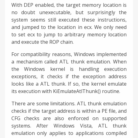
With DEP enabled, the target memory location is
no doubt unexecutable, but surprisingly the
system seems still executed these instructions,
and jumped to the location in ecx. We only need
to set ecx to jump to arbitrary memory location
and execute the ROP chain.
For compatibility reasons, Windows implemented
a mechanism called ATL thunk emulation. When
the Windows kernel is handling execution
exceptions, it checks if the exception address
looks like a ATL thunk. If so, the kernel emulate
its execution with KiEmulateAtlThunk() routine.
There are some limitations. ATL thunk emulation
checks if the target address is within a PE file, and
CFG checks are also enforced on supported
systems. After Windows Vista, ATL thunk
emulation only applies to applications compiled