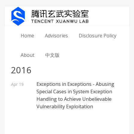
Home
Advisories
Disclosure Policy
About
中文版
2016
Exceptions in Exceptions - Abusing
Apr 19
Special Cases in System Exception
Handling to Achieve Unbelievable
Vulnerability Exploitation