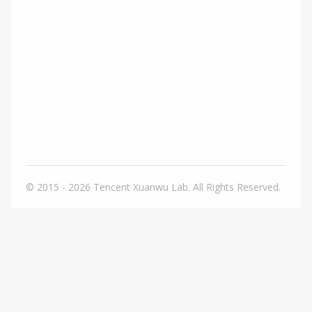
© 2015 - 2026
Tencent Xuanwu Lab. All Rights Reserved.