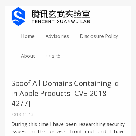
Home
Advisories
Disclosure Policy
About
中文版
Spoof All Domains Containing 'd'
in Apple Products [CVE-2018-
4277]
2018-11-13
During this time I have been researching security
issues on the browser front end, and I have