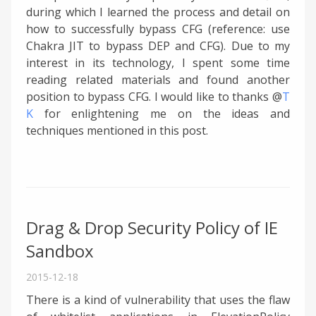
during which I learned the process and detail on
how to successfully bypass CFG (reference: use
Chakra JIT to bypass DEP and CFG). Due to my
interest in its technology, I spent some time
reading related materials and found another
position to bypass CFG. I would like to thanks @
T
K
for enlightening me on the ideas and
techniques mentioned in this post.
Drag & Drop Security Policy of IE
Sandbox
2015-12-18
There is a kind of vulnerability that uses the flaw