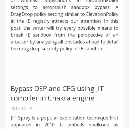
of whitelist applications in ElevationPolicy
settings to accomplish sandbox bypass. A
DragDrop policy setting similar to ElevationPolicy
in the IE registry attracts our attention. In this
post, the writer will try every possible means to
break IE sandbox from the perspective of an
attacker by analyzing all obstacles ahead to detail
the drag drop security policy of IE sandbox.
Bypass DEP and CFG using JIT
compiler in Chakra engine
2015-12-09
JIT Spray is a popular exploitation technique first
appeared in 2010. It embeds shellcode as