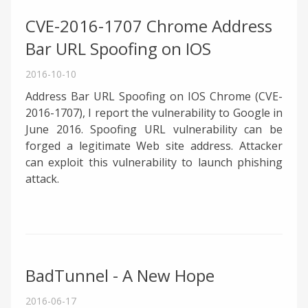
CVE-2016-1707 Chrome Address
Bar URL Spoofing on IOS
2016-10-10
Address Bar URL Spoofing on IOS Chrome (CVE-
2016-1707), I report the vulnerability to Google in
June 2016. Spoofing URL vulnerability can be
forged a legitimate Web site address. Attacker
can exploit this vulnerability to launch phishing
attack.
BadTunnel - A New Hope
2016-06-17