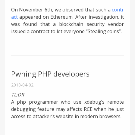
On November 6th, we observed that such a
contr
act
appeared on Ethereum. After investigation, it
was found that a blockchain security vendor
issued a contract to let everyone “Stealing coins”.
Pwning PHP developers
2018-04-02
TL;DR
A php programmer who use xdebug’s remote
debugging feature may affects RCE when he just
access to attacker’s website in modern browsers.