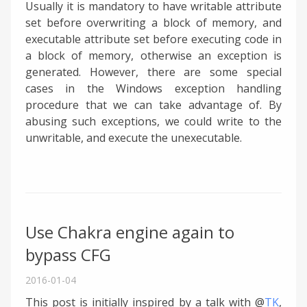
Usually it is mandatory to have writable attribute
set before overwriting a block of memory, and
executable attribute set before executing code in
a block of memory, otherwise an exception is
generated. However, there are some special
cases in the Windows exception handling
procedure that we can take advantage of. By
abusing such exceptions, we could write to the
unwritable, and execute the unexecutable.
Use Chakra engine again to
bypass CFG
2016-01-04
This post is initially inspired by a talk with @
TK
,