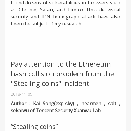
found dozens of vulnerabilities in browsers such
as Chrome, Safari, and Firefox. Unicode visual
security and IDN homograph attack have also
been the subject of my research.
Pay attention to the Ethereum
hash collision problem from the
"Stealing coins" incident
2018-11-09
Author : Kai Song(exp-sky) , hearmen , salt ,
sekaiwu of Tencent Security Xuanwu Lab
“Stealing coins”