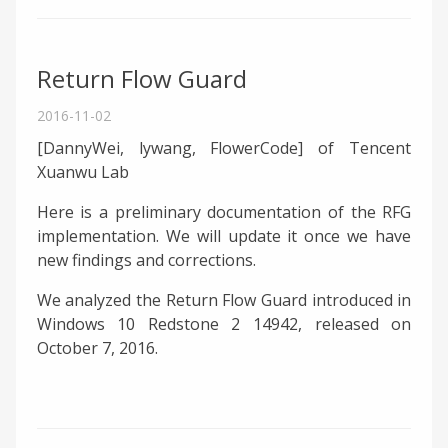
Return Flow Guard
2016-11-02
[DannyWei, lywang, FlowerCode] of Tencent
Xuanwu Lab
Here is a preliminary documentation of the RFG
implementation. We will update it once we have
new findings and corrections.
We analyzed the Return Flow Guard introduced in
Windows 10 Redstone 2 14942, released on
October 7, 2016.