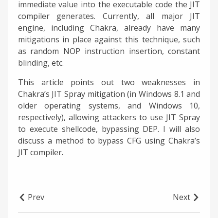
immediate value into the executable code the JIT
compiler generates. Currently, all major JIT
engine, including Chakra, already have many
mitigations in place against this technique, such
as random NOP instruction insertion, constant
blinding, etc.
This article points out two weaknesses in
Chakra’s JIT Spray mitigation (in Windows 8.1 and
older operating systems, and Windows 10,
respectively), allowing attackers to use JIT Spray
to execute shellcode, bypassing DEP. I will also
discuss a method to bypass CFG using Chakra’s
JIT compiler.
Prev
Next