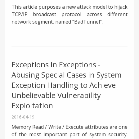
This article purposes a new attack model to hijack
TCP/IP broadcast protocol across different
network segment, named “BadTunnel”.
Exceptions in Exceptions -
Abusing Special Cases in System
Exception Handling to Achieve
Unbelievable Vulnerability
Exploitation
2016-04-19
Memory Read / Write / Execute attributes are one
of the most important part of system security.